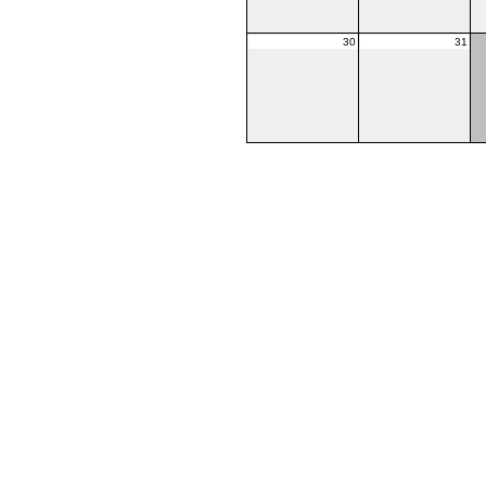
30
31