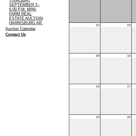
THURSDAY
SEPTEMBER 3 -
6:00 P.M. MINI-
FARM REAL
ESTATE AUCTOIN
HARRISBURG AR.
02
03
·
Auction Calendar
·
Contact Us
09
10
16
17
23
24