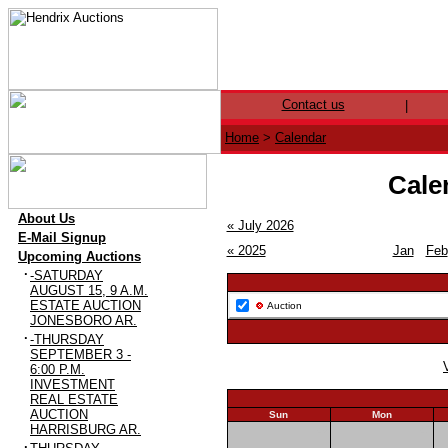
Contact us
|
Home
>
Calendar
Cale
·
About Us
« July 2026
·
E-Mail Signup
« 2025
Jan
Feb
·
Upcoming Auctions
·
-SATURDAY
AUGUST 15, 9 A.M.
ESTATE AUCTION
Auction
JONESBORO AR.
·
-THURSDAY
SEPTEMBER 3 -
6:00 P.M.
INVESTMENT
REAL ESTATE
AUCTION
Sun
Mon
HARRISBURG AR.
26
27
·