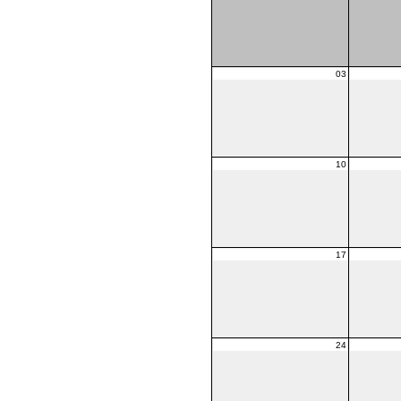
03
10
17
24