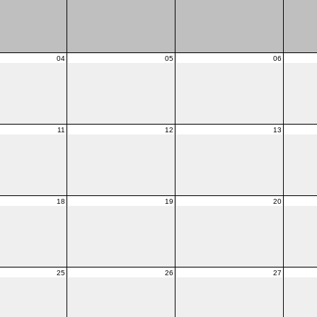
04
05
06
11
12
13
18
19
20
25
26
27