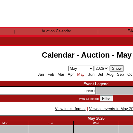
Auction Calendar
E-M
|
|
Calendar - Auction - May
Jan
Feb
Mar
Apr
May
Jun
Jul
Aug
Sep
Oc
Event Legend
[
Filter
]
With Selected:
View in list format
|
View all events in May 2
May 2026
Mon
Tue
Wed
27
28
29