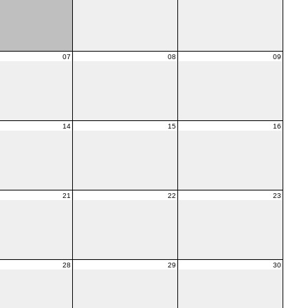
07
08
09
14
15
16
21
22
23
28
29
30