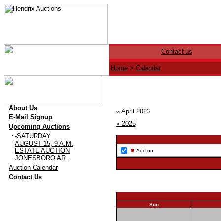
Contact us
Home
>
Calendar
·
About Us
« April 2026
·
E-Mail Signup
« 2025
·
Upcoming Auctions
·
-SATURDAY
AUGUST 15, 9 A.M.
ESTATE AUCTION
Auction
JONESBORO AR.
·
Auction Calendar
·
Contact Us
Sun
26