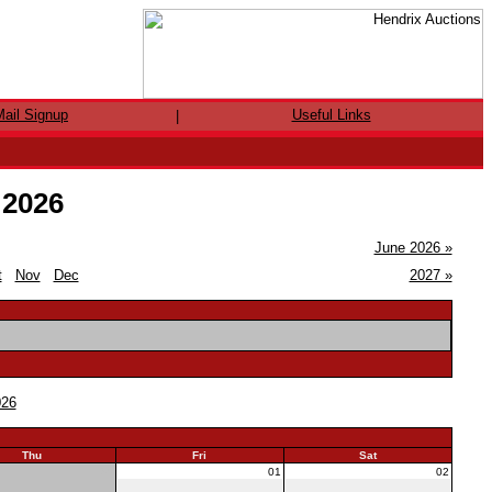
ail Signup
Useful Links
|
 2026
June 2026 »
t
Nov
Dec
2027 »
026
Thu
Fri
Sat
30
01
02