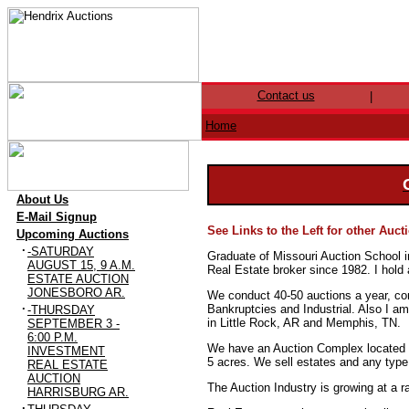
Contact us
|
Home
·
About Us
·
E-Mail Signup
See Links to the Left for other Auc
·
Upcoming Auctions
·
-SATURDAY
Graduate of Missouri Auction School 
AUGUST 15, 9 A.M.
Real Estate broker since 1982. I hold
ESTATE AUCTION
JONESBORO AR.
We conduct 40-50 auctions a year, con
·
Bankruptcies and Industrial. Also I 
-THURSDAY
in Little Rock, AR and Memphis, TN.
SEPTEMBER 3 -
6:00 P.M.
We have an Auction Complex located on
INVESTMENT
5 acres. We sell estates and any type 
REAL ESTATE
AUCTION
The Auction Industry is growing at a r
HARRISBURG AR.
·