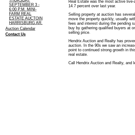
THURSDAY
Real Estate was the most active live-a
SEPTEMBER 3 -
14.7 percent over last year.
6:00 P.M. MINI-
FARM REAL
Selling property at auction has sever
ESTATE AUCTOIN
move the property quickly, usually wit
HARRISBURG AR.
fees and interest during the pending s
·
buy by gathering qualified buyers at on
Auction Calendar
selling price.
·
Contact Us
Hendrix Auction and Realty has proven t
auction. In the 90s we saw an increase
point to continued strong growth in th
real estate.
Call Hendrix Auction and Realty, and 