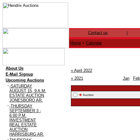
Contact us
|
Home
>
Calendar
·
About Us
« April 2022
·
E-Mail Signup
« 2021
Jan
Feb
·
Upcoming Auctions
·
-SATURDAY
AUGUST 15, 9 A.M.
ESTATE AUCTION
Auction
JONESBORO AR.
·
-THURSDAY
SEPTEMBER 3 -
6:00 P.M.
INVESTMENT
REAL ESTATE
AUCTION
HARRISBURG AR.
·