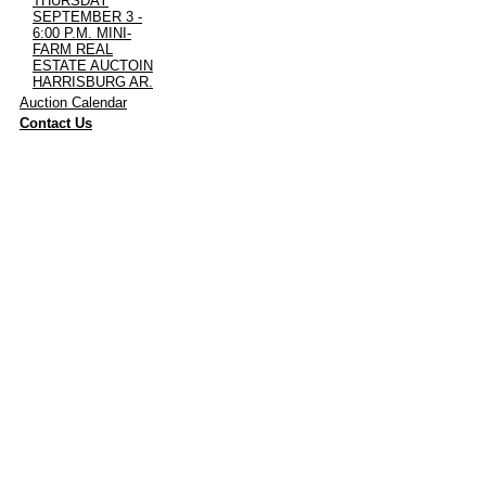
THURSDAY
SEPTEMBER 3 -
6:00 P.M. MINI-
FARM REAL
ESTATE AUCTOIN
HARRISBURG AR.
·
Auction Calendar
·
Contact Us