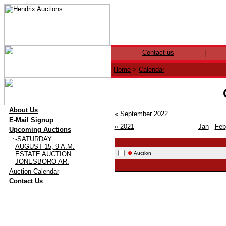
Contact us
|
Home
>
Calendar
·
About Us
« September 2022
·
E-Mail Signup
« 2021
Jan
Feb
·
Upcoming Auctions
·
-SATURDAY
AUGUST 15, 9 A.M.
ESTATE AUCTION
Auction
JONESBORO AR.
·
Auction Calendar
·
Contact Us