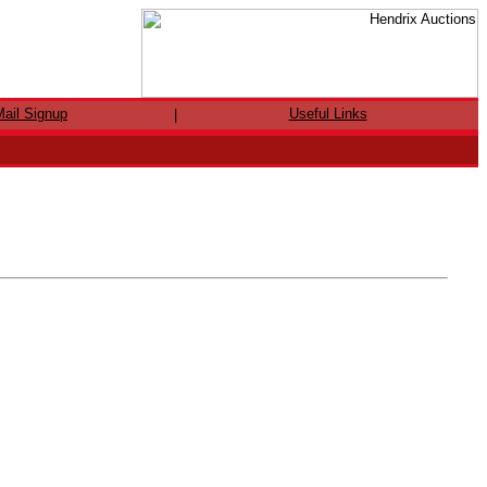
ail Signup
Useful Links
|