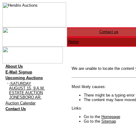
Contact us
Home
·
About Us
We are unable to locate the content
·
E-Mail Signup
·
Upcoming Auctions
·
-SATURDAY
Most likely causes:
AUGUST 15, 9 A.M.
ESTATE AUCTION
There might be a typing error 
JONESBORO AR.
The content may have moved o
·
Auction Calendar
·
Links:
Contact Us
Go to the
Homepage
Go to the
Sitemap