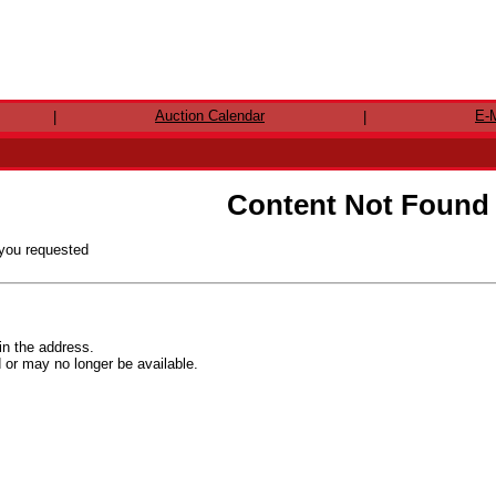
Auction Calendar
E-M
|
|
Content Not Found
 you requested
in the address.
r may no longer be available.