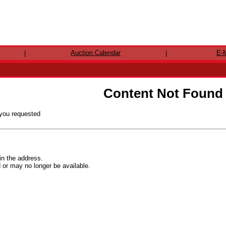
Auction Calendar
E-M
|
|
Content Not Found
 you requested
in the address.
r may no longer be available.