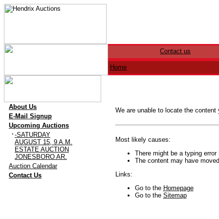
Contact us
Home
·
About Us
We are unable to locate the content
·
E-Mail Signup
·
Upcoming Auctions
·
-SATURDAY
Most likely causes:
AUGUST 15, 9 A.M.
ESTATE AUCTION
There might be a typing error 
JONESBORO AR.
The content may have moved o
·
Auction Calendar
·
Links:
Contact Us
Go to the
Homepage
Go to the
Sitemap