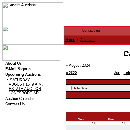
Contact us
|
Home
>
Calendar
C
·
About Us
« August 2024
·
E-Mail Signup
« 2023
Jan
Feb
·
Upcoming Auctions
·
-SATURDAY
AUGUST 15, 9 A.M.
ESTATE AUCTION
Auction
JONESBORO AR.
·
Auction Calendar
·
Contact Us
Sun
Mon
01
02