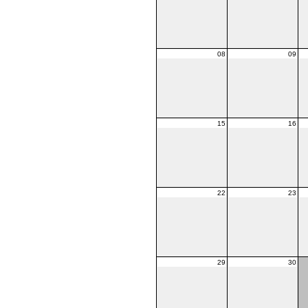
08
09
15
16
22
23
29
30