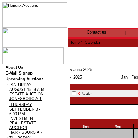
Contact us
|
Home
>
Calendar
·
About Us
« June 2026
·
E-Mail Signup
« 2025
Jan
Feb
·
Upcoming Auctions
·
-SATURDAY
AUGUST 15, 9 A.M.
ESTATE AUCTION
Auction
JONESBORO AR.
·
-THURSDAY
SEPTEMBER 3 -
6:00 P.M.
INVESTMENT
REAL ESTATE
Sun
Mon
AUCTION
28
29
HARRISBURG AR.
·