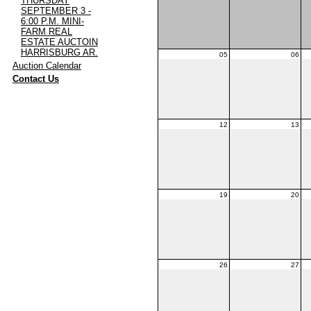
THURSDAY
SEPTEMBER 3 -
6:00 P.M. MINI-
FARM REAL
ESTATE AUCTOIN
HARRISBURG AR.
05
06
·
Auction Calendar
·
Contact Us
12
13
19
20
26
27