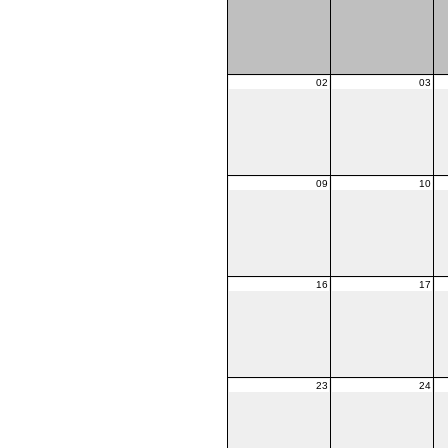
02
03
09
10
16
17
23
24