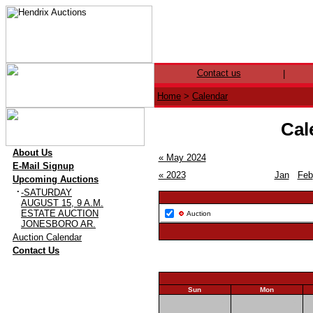
Contact us
|
Home
>
Calendar
Cal
·
About Us
« May 2024
·
E-Mail Signup
« 2023
Jan
Feb
·
Upcoming Auctions
·
-SATURDAY
AUGUST 15, 9 A.M.
ESTATE AUCTION
Auction
JONESBORO AR.
·
Auction Calendar
·
Contact Us
Sun
Mon
26
27