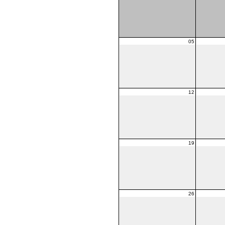
05
12
19
26