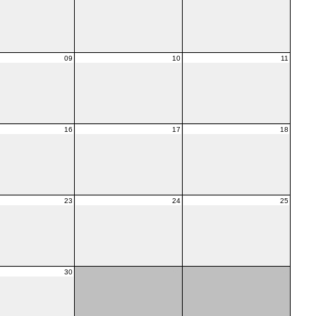
09
10
11
16
17
18
23
24
25
30
01
02