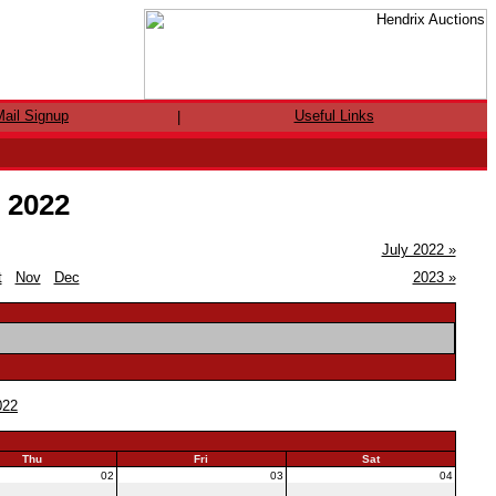
ail Signup
Useful Links
|
e 2022
July 2022 »
t
Nov
Dec
2023 »
022
Thu
Fri
Sat
02
03
04