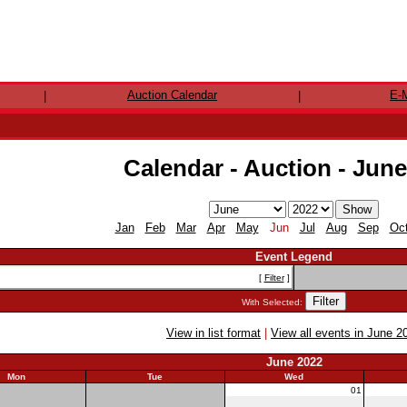
Auction Calendar
E-M
|
|
Calendar - Auction - Jun
Jan
Feb
Mar
Apr
May
Jun
Jul
Aug
Sep
Oc
Event Legend
[
Filter
]
With Selected:
View in list format
|
View all events in June 2
June 2022
Mon
Tue
Wed
30
31
01