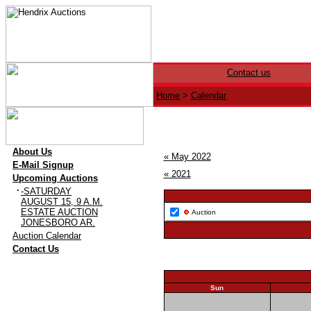
Contact us
Home
>
Calendar
·
About Us
« May 2022
·
E-Mail Signup
« 2021
·
Upcoming Auctions
·
-SATURDAY
AUGUST 15, 9 A.M.
ESTATE AUCTION
Auction
JONESBORO AR.
·
Auction Calendar
·
Contact Us
Sun
29