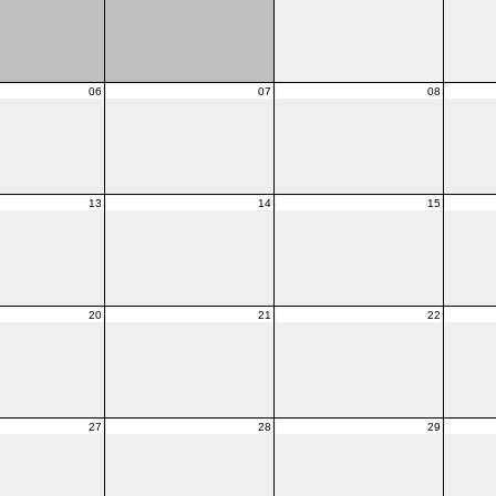
06
07
08
13
14
15
20
21
22
27
28
29