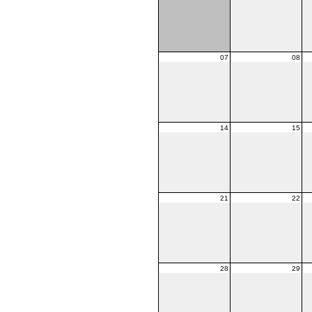
07
08
14
15
21
22
28
29