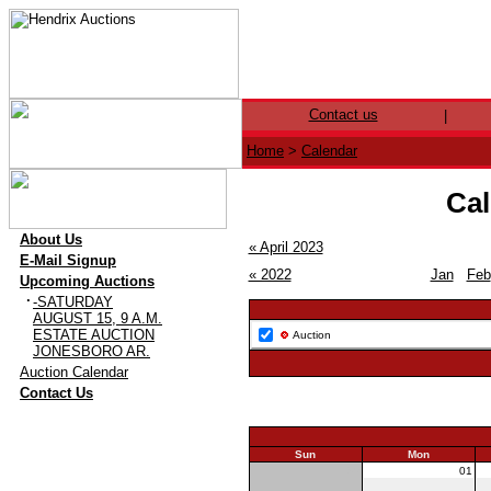
Contact us
|
Home
>
Calendar
Cal
·
About Us
« April 2023
·
E-Mail Signup
« 2022
Jan
Feb
·
Upcoming Auctions
·
-SATURDAY
AUGUST 15, 9 A.M.
ESTATE AUCTION
Auction
JONESBORO AR.
·
Auction Calendar
·
Contact Us
Sun
Mon
30
01