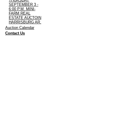
THURSDAY
SEPTEMBER 3 -
6:00 P.M. MINI-
FARM REAL
ESTATE AUCTOIN
HARRISBURG AR.
·
Auction Calendar
·
Contact Us