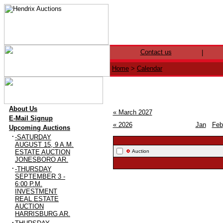
Contact us
|
Home
>
Calendar
·
About Us
« March 2027
·
E-Mail Signup
« 2026
Jan
Feb
·
Upcoming Auctions
·
-SATURDAY
AUGUST 15, 9 A.M.
ESTATE AUCTION
Auction
JONESBORO AR.
·
-THURSDAY
SEPTEMBER 3 -
6:00 P.M.
INVESTMENT
REAL ESTATE
AUCTION
HARRISBURG AR.
·