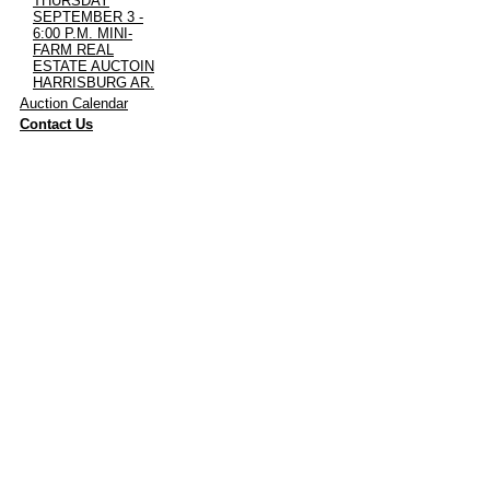
THURSDAY
SEPTEMBER 3 -
6:00 P.M. MINI-
FARM REAL
ESTATE AUCTOIN
HARRISBURG AR.
·
Auction Calendar
·
Contact Us