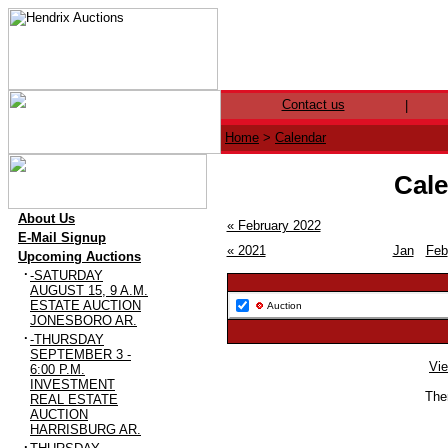
Contact us
|
Home
>
Calendar
Cale
·
About Us
« February 2022
·
E-Mail Signup
« 2021
Jan
Feb
·
Upcoming Auctions
·
-SATURDAY
AUGUST 15, 9 A.M.
ESTATE AUCTION
Auction
JONESBORO AR.
·
-THURSDAY
SEPTEMBER 3 -
Vie
6:00 P.M.
INVESTMENT
Ther
REAL ESTATE
AUCTION
HARRISBURG AR.
·