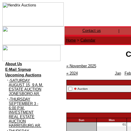
Contact us
|
Home
>
Calendar
C
·
About Us
« November 2025
·
E-Mail Signup
« 2024
Jan
Feb
·
Upcoming Auctions
·
-SATURDAY
AUGUST 15, 9 A.M.
ESTATE AUCTION
Auction
JONESBORO AR.
·
-THURSDAY
SEPTEMBER 3 -
6:00 P.M.
INVESTMENT
REAL ESTATE
Sun
Mon
AUCTION
30
01
HARRISBURG AR.
·