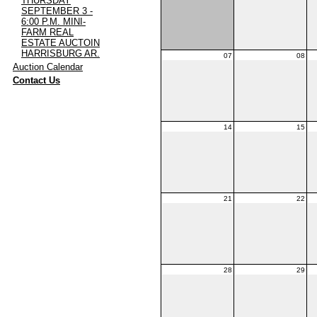
THURSDAY
SEPTEMBER 3 -
6:00 P.M. MINI-
FARM REAL
ESTATE AUCTOIN
HARRISBURG AR.
07
08
·
Auction Calendar
·
Contact Us
14
15
21
22
28
29