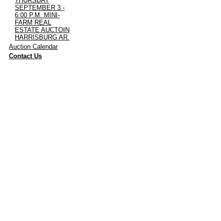
THURSDAY
SEPTEMBER 3 -
6:00 P.M. MINI-
FARM REAL
ESTATE AUCTOIN
HARRISBURG AR.
·
Auction Calendar
·
Contact Us