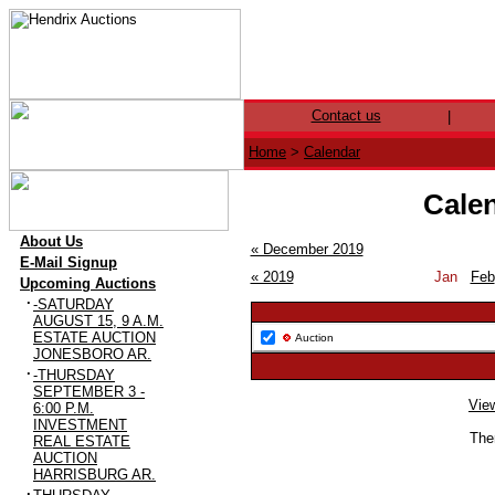
Contact us
|
Home
>
Calendar
Calen
·
About Us
« December 2019
·
E-Mail Signup
« 2019
Jan
Feb
·
Upcoming Auctions
·
-SATURDAY
AUGUST 15, 9 A.M.
ESTATE AUCTION
Auction
JONESBORO AR.
·
-THURSDAY
SEPTEMBER 3 -
View
6:00 P.M.
INVESTMENT
Ther
REAL ESTATE
AUCTION
HARRISBURG AR.
·